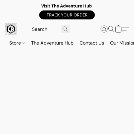
Visit The Adventure Hub
TRACK YOUR ORDER
Store
The Adventure Hub
Contact Us
Our Missio