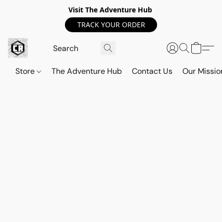
Visit The Adventure Hub
TRACK YOUR ORDER
Store
The Adventure Hub
Contact Us
Our Missio