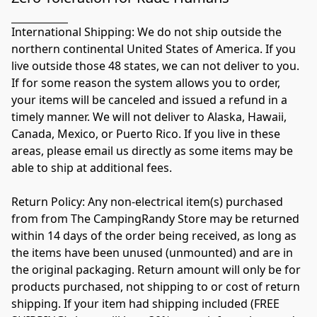
International Shipping: We do not ship outside the 
northern continental United States of America. If you 
live outside those 48 states, we can not deliver to you. 
If for some reason the system allows you to order, 
your items will be canceled and issued a refund in a 
timely manner. We will not deliver to Alaska, Hawaii, 
Canada, Mexico, or Puerto Rico. If you live in these 
areas, please email us directly as some items may be 
able to ship at additional fees. 

Return Policy: Any non-electrical item(s) purchased 
from from The CampingRandy Store may be returned 
within 14 days of the order being received, as long as 
the items have been unused (unmounted) and are in 
the original packaging. Return amount will only be for 
products purchased, not shipping to or cost of return 
shipping. If your item had shipping included (FREE 