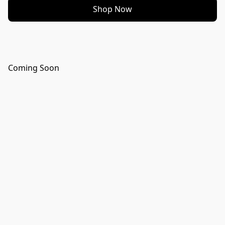
Shop Now
Coming Soon