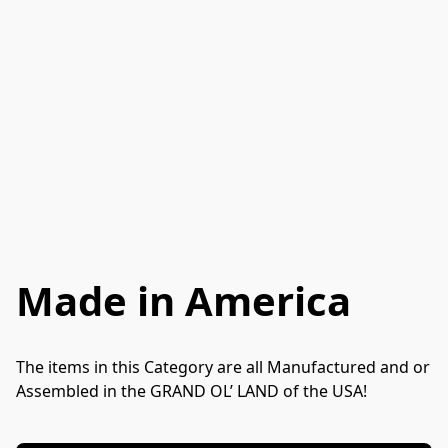
Made in America
The items in this Category are all Manufactured and or 
Assembled in the GRAND OL’ LAND of the USA! 