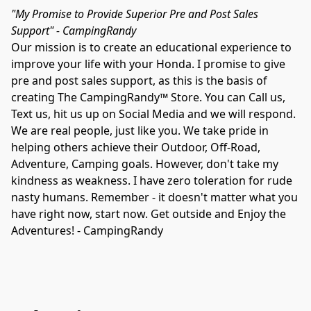
"My Promise to Provide Superior Pre and Post Sales 
Support" - CampingRandy
Our mission is to create an educational experience to 
improve your life with your Honda. I promise to give 
pre and post sales support, as this is the basis of 
creating The CampingRandy™ Store. You can Call us, 
Text us, hit us up on Social Media and we will respond. 
We are real people, just like you. We take pride in 
helping others achieve their Outdoor, Off-Road, 
Adventure, Camping goals. However, don't take my 
kindness as weakness. I have zero toleration for rude 
nasty humans. Remember - it doesn't matter what you 
have right now, start now. Get outside and Enjoy the 
Adventures! - CampingRandy