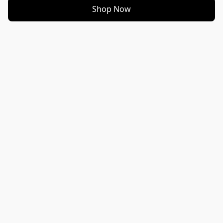
Shop Now