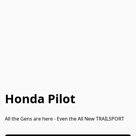
Honda Pilot
All the Gens are here - Even the All New TRAILSPORT