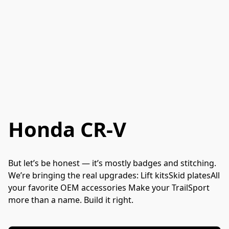
Honda CR-V
But let’s be honest — it’s mostly badges and stitching. 
We’re bringing the real upgrades: Lift kitsSkid platesAll 
your favorite OEM accessories Make your TrailSport 
more than a name. Build it right.