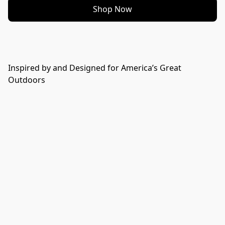
Shop Now
Inspired by and Designed for America’s Great
Outdoors