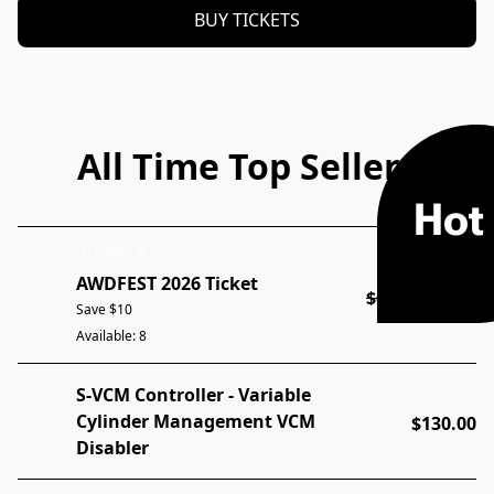
BUY TICKETS
All Time Top Sellers
Hot
6TH ANNUAL
AWDFEST 2026 Ticket
$60.00
$50.00
Save $10
Available: 8
S-VCM Controller - Variable
Cylinder Management VCM
$130.00
Disabler