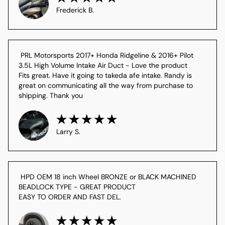
Frederick B.
 PRL Motorsports 2017+ Honda Ridgeline & 2016+ Pilot 
3.5L High Volume Intake Air Duct - Love the product

Fits great. Have it going to takeda afe intake. Randy is 
great on communicating all the way from purchase to 
shipping. Thank you
Larry S.
 HPD OEM 18 inch Wheel BRONZE or BLACK MACHINED 
BEADLOCK TYPE - GREAT PRODUCT

EASY TO ORDER AND FAST DEL.