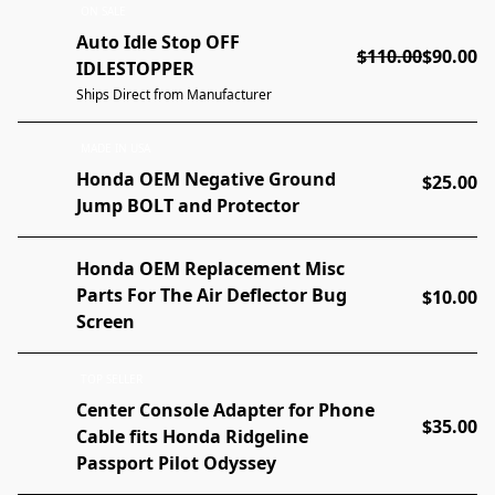
ON SALE
Auto Idle Stop OFF
$110.00
$90.00
IDLESTOPPER
Ships Direct from Manufacturer
MADE IN USA
Honda OEM Negative Ground
$25.00
Jump BOLT and Protector
Honda OEM Replacement Misc
Parts For The Air Deflector Bug
$10.00
Screen
TOP SELLER
Center Console Adapter for Phone
$35.00
Cable fits Honda Ridgeline
Passport Pilot Odyssey