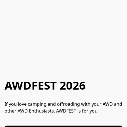
AWDFEST 2026
If you love camping and offroading with your AWD and 
other AWD Enthusiasts. AWDFEST is for you!