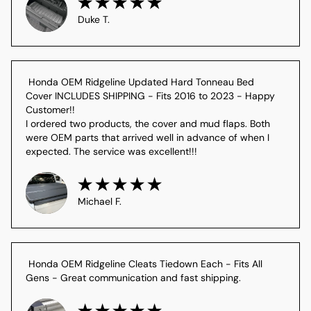
Duke T.
 Honda OEM Ridgeline Updated Hard Tonneau Bed 
Cover INCLUDES SHIPPING - Fits 2016 to 2023 - Happy 
Customer!!

I ordered two products, the cover and mud flaps. Both 
were OEM parts that arrived well in advance of when I 
expected. The service was excellent!!!
Michael F.
 Honda OEM Ridgeline Cleats Tiedown Each - Fits All 
Gens - Great communication and fast shipping.