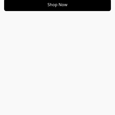
Shop Now