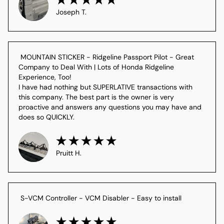
Joseph T.
 MOUNTAIN STICKER - Ridgeline Passport Pilot - Great 
Company to Deal With | Lots of Honda Ridgeline 
Experience, Too!

I have had nothing but SUPERLATIVE transactions with 
this company. The best part is the owner is very 
proactive and answers any questions you may have and 
does so QUICKLY.
Pruitt H.
 S-VCM Controller - VCM Disabler - Easy to install