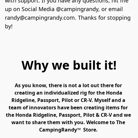
with support. If you have any questions, hit me 
up on Social Media @campingrandy, or email 
randy@campingrandy.com. Thanks for stopping 
Why we built it!
As you know, there is not a lot out there for 
creating an individualized rig for the Honda 
Ridgeline, Passport, Pilot or CR-V. Myself and a 
team of innovators have been creating items for 
the Honda Ridgeline, Passport, Pilot & CR-V and we 
want to share them with you. Welcome to The 
CampingRandy™  Store. 
