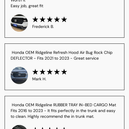
Easy job, great fit
Frederick B.
 Honda OEM Ridgeline Refresh Hood Air Bug Rock Chip 
DEFLECTOR - Fits 2021 to 2023 - Great service
Mark H.
 Honda OEM Ridgeline RUBBER TRAY IN-BED CARGO Mat 
Fits 2016 to 2023 - It fits perfectly in the trunk and easy 
to clean. Highly recommend the in trunk mat.