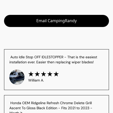
Email CampingRandy
 Auto Idle Stop OFF IDLESTOPPER - That is the easiest 
installation ever. Easier then replacing wiper blades!
William A.
 Honda OEM Ridgeline Refresh Chrome Delete Grill 
Ascent To Gloss Black Edition - Fits 2021 to 2023 - 
Worth it
