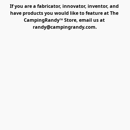
If you are a fabricator, innovator, inventor, and 
have products you would like to feature at The 
CampingRandy™ Store, email us at 