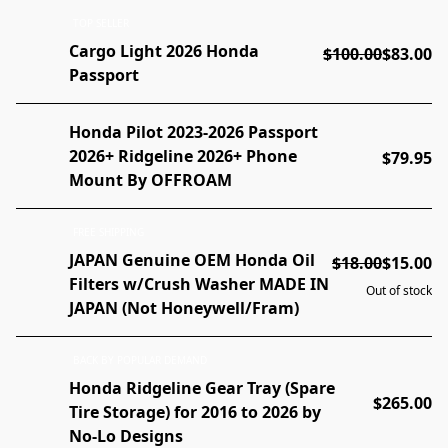
TOP SELLER
Cargo Light 2026 Honda
$100.00
$83.00
Passport
Honda Pilot 2023-2026 Passport
2026+ Ridgeline 2026+ Phone
$79.95
Mount By OFFROAM
FREE SHIPPING
JAPAN Genuine OEM Honda Oil
$18.00
$15.00
Filters w/Crush Washer MADE IN
Out of stock
JAPAN (Not Honeywell/Fram)
BACK BY POPULAR DEMAND
Honda Ridgeline Gear Tray (Spare
$265.00
Tire Storage) for 2016 to 2026 by
No-Lo Designs