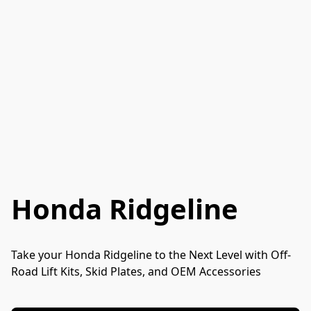
Honda Ridgeline
Take your Honda Ridgeline to the Next Level with Off-
Road Lift Kits, Skid Plates, and OEM Accessories