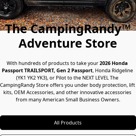
The CampingRandy™
Adventure Store
With hundreds of products to take your 
2026 Honda 
Passport TRAILSPORT, Gen 2 Passport
, Honda Ridgeline 
(YK1 YK2 YK3), or Pilot to the NEXT LEVEL The 
CampingRandy Store offers you under body protection, lift 
kits, OEM Accessories, and other innovative accessories 
from many American Small Business Owners.
All Products