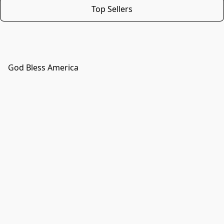
Top Sellers
God Bless America