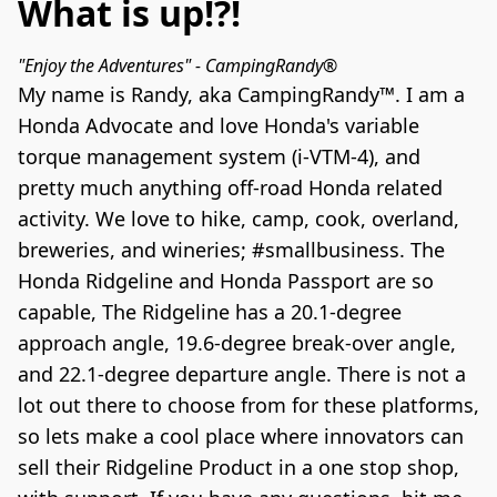
What is up!?!
"Enjoy the Adventures" - CampingRandy®
My name is Randy, aka CampingRandy™. I am a 
Honda Advocate and love Honda's variable 
torque management system (i-VTM-4), and 
pretty much anything off-road Honda related 
activity. We love to hike, camp, cook, overland, 
breweries, and wineries; #smallbusiness. The 
Honda Ridgeline and Honda Passport are so 
capable, The Ridgeline has a 20.1-degree 
approach angle, 19.6-degree break-over angle, 
and 22.1-degree departure angle. There is not a 
lot out there to choose from for these platforms, 
so lets make a cool place where innovators can 
sell their Ridgeline Product in a one stop shop, 