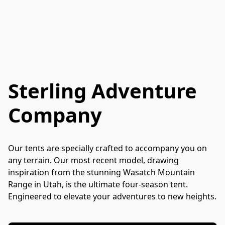
Sterling Adventure
Company
Our tents are specially crafted to accompany you on 
any terrain. Our most recent model, drawing 
inspiration from the stunning Wasatch Mountain 
Range in Utah, is the ultimate four-season tent. 
Engineered to elevate your adventures to new heights.