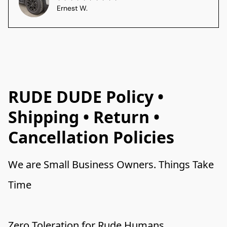
Ernest W.
RUDE DUDE Policy •
Shipping • Return •
Cancellation Policies
We are Small Business Owners. Things Take 
Time 
Zero Toleration for Rude Humans