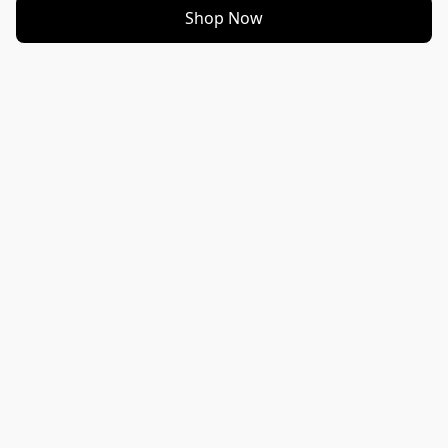
Shop Now