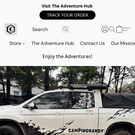
Visit The Adventure Hub
TRACK YOUR ORDER
Store
The Adventure Hub
Contact Us
Our Missio
Enjoy the Adventures!