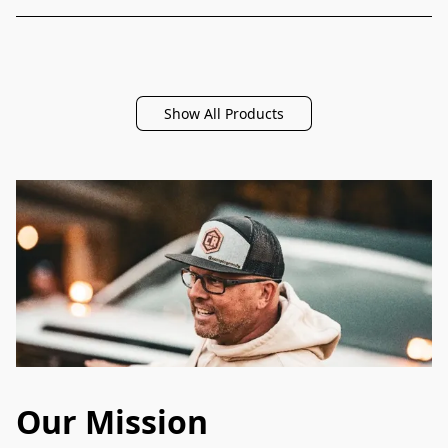
Show All Products
Our Mission