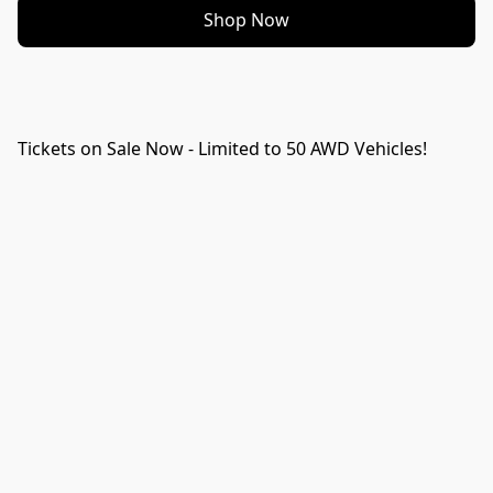
Shop Now
Tickets on Sale Now - Limited to 50 AWD Vehicles!