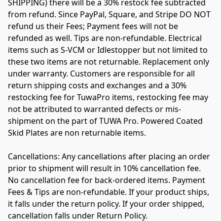
SHIPPING) there will be a 30% restock fee subtracted 
from refund. Since PayPal, Square, and Stripe DO NOT 
refund us their Fees; Payment fees will not be 
refunded as well. Tips are non-refundable. Electrical 
items such as S-VCM or Idlestopper but not limited to 
these two items are not returnable. Replacement only 
under warranty. 
Customers are responsible for all 
return shipping costs and exchanges and a 30% 
restocking fee for TuwaPro items, restocking fee may 
not be attributed to warranted defects or mis-
shipment on the part of TUWA Pro. Powered Coated 
Skid Plates are non returnable items.
Cancellations: Any cancellations after placing an order 
prior to shipment will result in 10% cancellation fee. 
No cancellation fee for back-ordered items. Payment 
Fees & Tips are non-refundable. If your product ships, 
it falls under the return policy. If your order shipped, 
cancellation falls under Return Policy.
