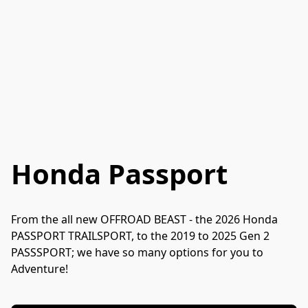
Honda Passport
From the all new OFFROAD BEAST - the 2026 Honda 
PASSPORT TRAILSPORT, to the 2019 to 2025 Gen 2 
PASSSPORT; we have so many options for you to 
Adventure!