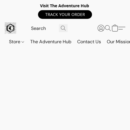
Visit The Adventure Hub
TRACK YOUR ORDER
Store
The Adventure Hub
Contact Us
Our Missio