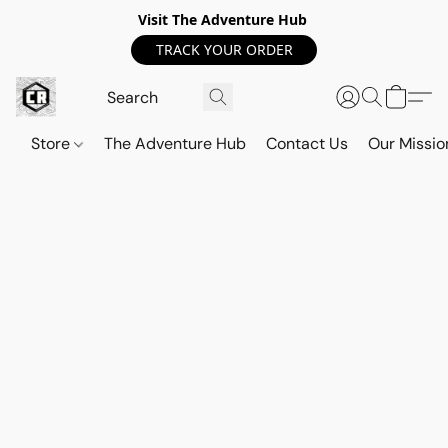
Visit The Adventure Hub
TRACK YOUR ORDER
Store
The Adventure Hub
Contact Us
Our Missio