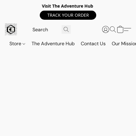
Visit The Adventure Hub
TRACK YOUR ORDER
Store
The Adventure Hub
Contact Us
Our Missio