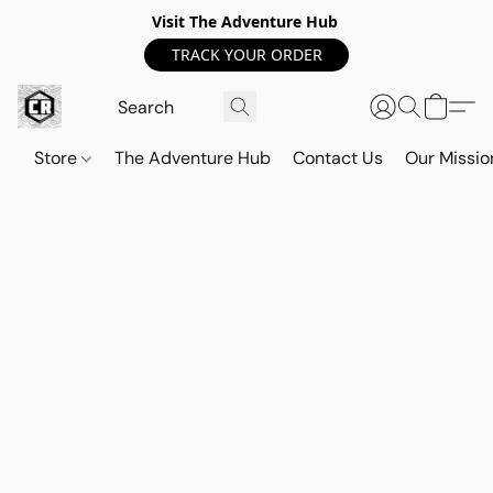
Visit The Adventure Hub
TRACK YOUR ORDER
Store
The Adventure Hub
Contact Us
Our Missio