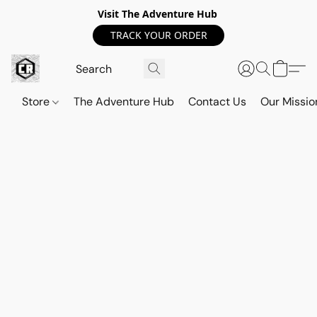
Visit The Adventure Hub
TRACK YOUR ORDER
Store
The Adventure Hub
Contact Us
Our Missio