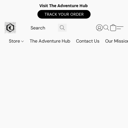
Visit The Adventure Hub
TRACK YOUR ORDER
Store
The Adventure Hub
Contact Us
Our Missio