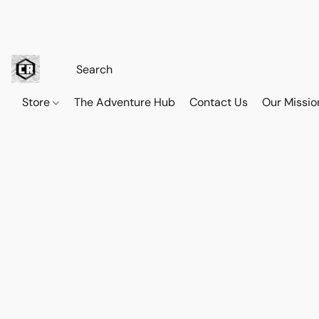
Store
The Adventure Hub
Contact Us
Our Missio