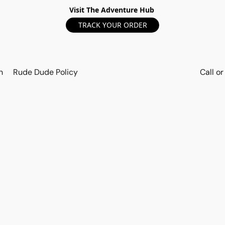
Visit The Adventure Hub
TRACK YOUR ORDER
n
Rude Dude Policy
Call o