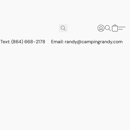
r Text: (864) 668-2178
Email: randy@campingrandy.com