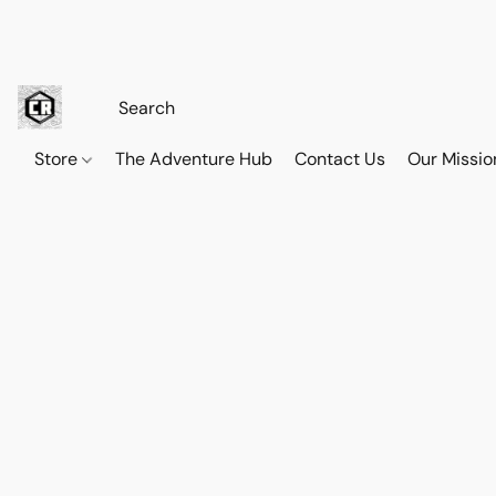
Store
The Adventure Hub
Contact Us
Our Missio