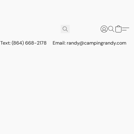
r Text: (864) 668-2178
Email: randy@campingrandy.com