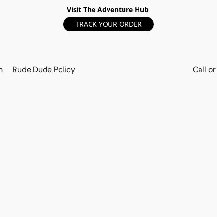
Visit The Adventure Hub
TRACK YOUR ORDER
n
Rude Dude Policy
Call o