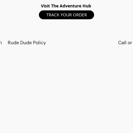
Visit The Adventure Hub
TRACK YOUR ORDER
n
Rude Dude Policy
Call o