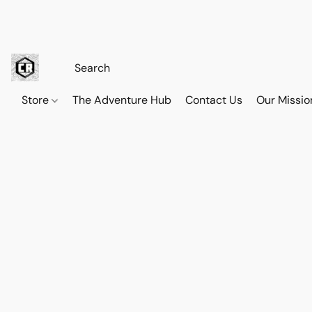
Store
The Adventure Hub
Contact Us
Our Missio