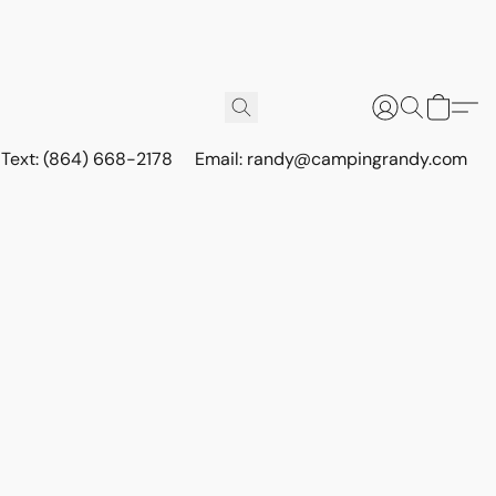
r Text: (864) 668-2178
Email: randy@campingrandy.com