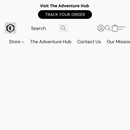
Visit The Adventure Hub
TRACK YOUR ORDER
Store
The Adventure Hub
Contact Us
Our Missio