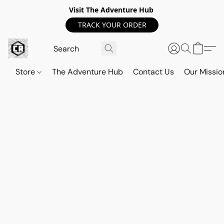
Visit The Adventure Hub
TRACK YOUR ORDER
Store
The Adventure Hub
Contact Us
Our Missio