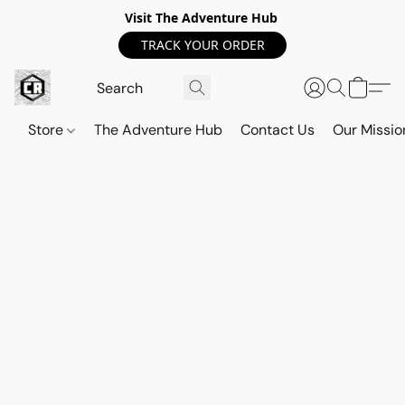
Visit The Adventure Hub
TRACK YOUR ORDER
Store
The Adventure Hub
Contact Us
Our Missio