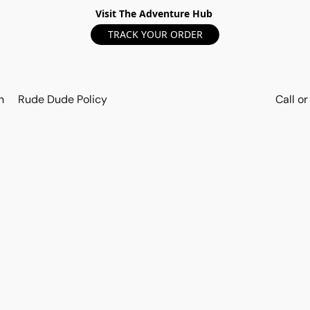
Visit The Adventure Hub
TRACK YOUR ORDER
n
Rude Dude Policy
Call o