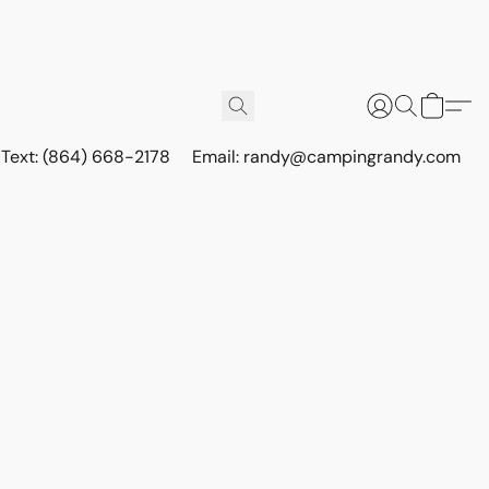
r Text: (864) 668-2178
Email: randy@campingrandy.com