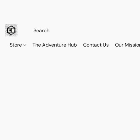
Store
The Adventure Hub
Contact Us
Our Missio