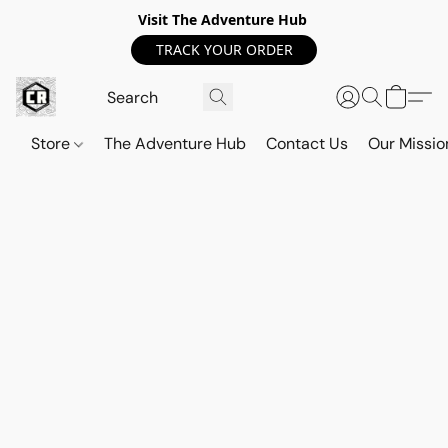
Visit The Adventure Hub
TRACK YOUR ORDER
Store
The Adventure Hub
Contact Us
Our Missio