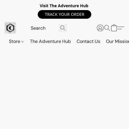
Visit The Adventure Hub
TRACK YOUR ORDER
Store
The Adventure Hub
Contact Us
Our Missio